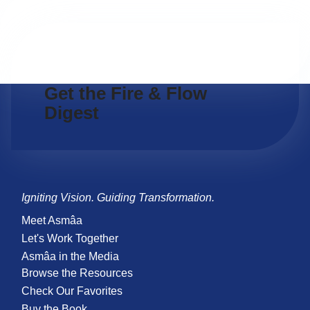
Get the Fire & Flow
Digest
Igniting Vision. Guiding Transformation.
Meet Asmâa
Let's Work Together
Asmâa in the Media
Browse the Resources
Check Our Favorites
Buy the Book