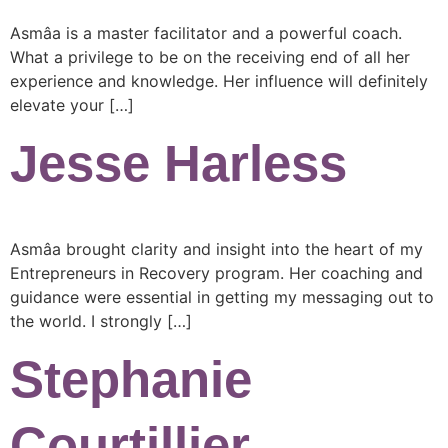
Asmâa is a master facilitator and a powerful coach.
What a privilege to be on the receiving end of all her
experience and knowledge. Her influence will definitely
elevate your […]
Jesse Harless
Asmâa brought clarity and insight into the heart of my
Entrepreneurs in Recovery program. Her coaching and
guidance were essential in getting my messaging out to
the world. I strongly […]
Stephanie
Courtillier