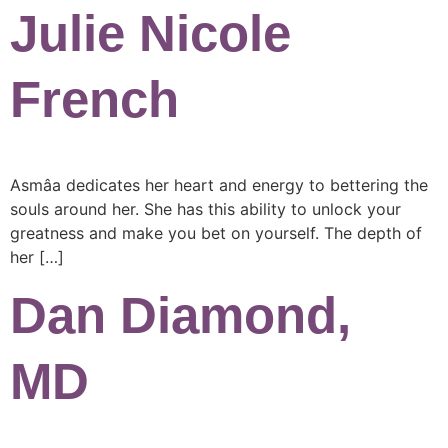
Julie Nicole
French
Asmâa dedicates her heart and energy to bettering the
souls around her. She has this ability to unlock your
greatness and make you bet on yourself. The depth of
her […]
Dan Diamond,
MD