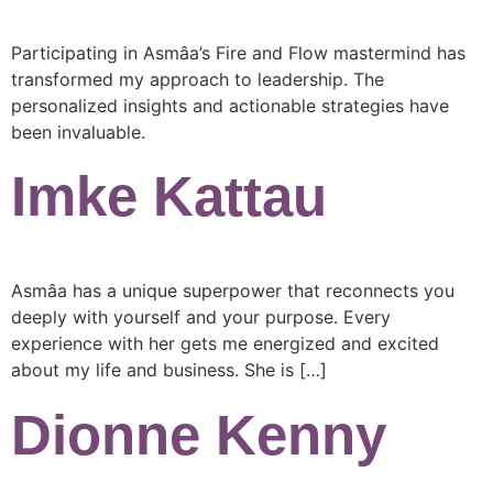
Participating in Asmâa’s Fire and Flow mastermind has
transformed my approach to leadership. The
personalized insights and actionable strategies have
been invaluable.
Imke Kattau
Asmâa has a unique superpower that reconnects you
deeply with yourself and your purpose. Every
experience with her gets me energized and excited
about my life and business. She is […]
Dionne Kenny