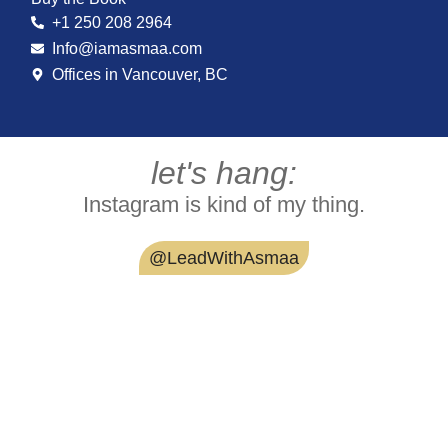
+1 250 208 2964
Info@iamasmaa.com
Offices in Vancouver, BC
let's hang:
Instagram is kind of my thing.
@LeadWithAsmaa