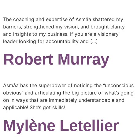
The coaching and expertise of Asmâa shattered my
barriers, strengthened my vision, and brought clarity
and insights to my business. If you are a visionary
leader looking for accountability and […]
Robert Murray
Asmâa has the superpower of noticing the “unconscious
obvious” and articulating the big picture of what’s going
on in ways that are immediately understandable and
applicable! She’s got skills!
Mylène Letellier