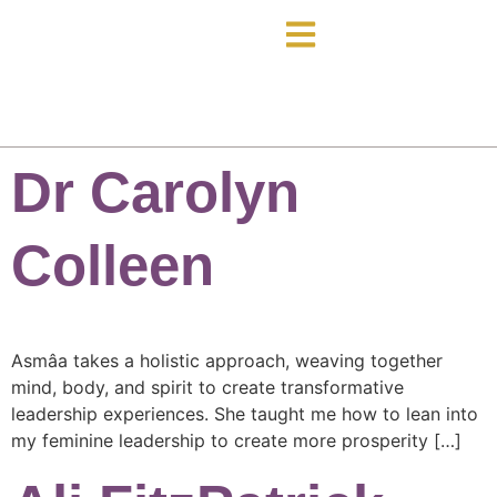
Dr Carolyn
Colleen
Asmâa takes a holistic approach, weaving together
mind, body, and spirit to create transformative
leadership experiences. She taught me how to lean into
my feminine leadership to create more prosperity […]