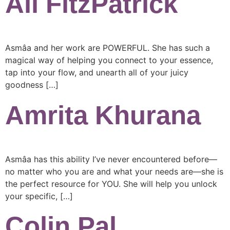
Ali FitzPatrick
Asmâa and her work are POWERFUL. She has such a
magical way of helping you connect to your essence,
tap into your flow, and unearth all of your juicy
goodness […]
Amrita Khurana
Asmâa has this ability I’ve never encountered before—
no matter who you are and what your needs are—she is
the perfect resource for YOU. She will help you unlock
your specific, […]
Colin Pal