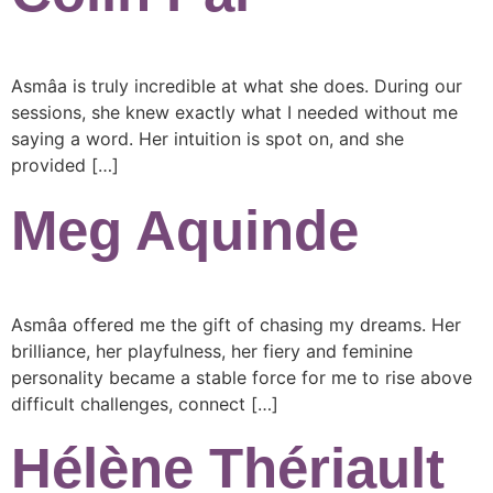
Asmâa is truly incredible at what she does. During our
sessions, she knew exactly what I needed without me
saying a word. Her intuition is spot on, and she
provided […]
Meg Aquinde
Asmâa offered me the gift of chasing my dreams. Her
brilliance, her playfulness, her fiery and feminine
personality became a stable force for me to rise above
difficult challenges, connect […]
Hélène Thériault