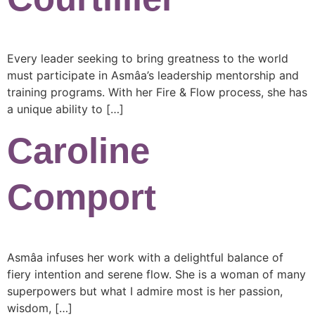
Every leader seeking to bring greatness to the world
must participate in Asmâa’s leadership mentorship and
training programs. With her Fire & Flow process, she has
a unique ability to […]
Caroline
Comport
Asmâa infuses her work with a delightful balance of
fiery intention and serene flow. She is a woman of many
superpowers but what I admire most is her passion,
wisdom, […]