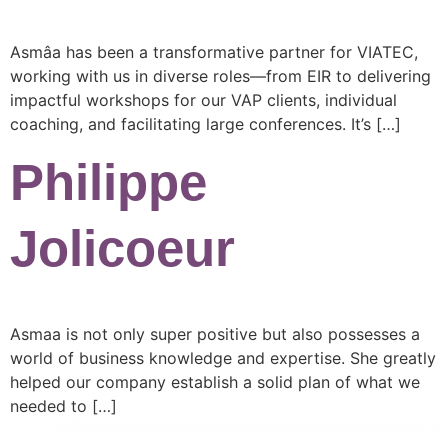
Asmâa has been a transformative partner for VIATEC,
working with us in diverse roles—from EIR to delivering
impactful workshops for our VAP clients, individual
coaching, and facilitating large conferences. It’s […]
Philippe
Jolicoeur
Asmaa is not only super positive but also possesses a
world of business knowledge and expertise. She greatly
helped our company establish a solid plan of what we
needed to […]