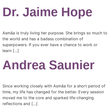
Dr. Jaime Hope
Asmâa is truly living her purpose. She brings so much to
the world and has a badass combination of
superpowers. If you ever have a chance to work or
learn […]
Andrea Saunier
Since working closely with Asmâa for a short period of
time, my life has changed for the better. Every session
moved me to the core and sparked life-changing
reflections and […]