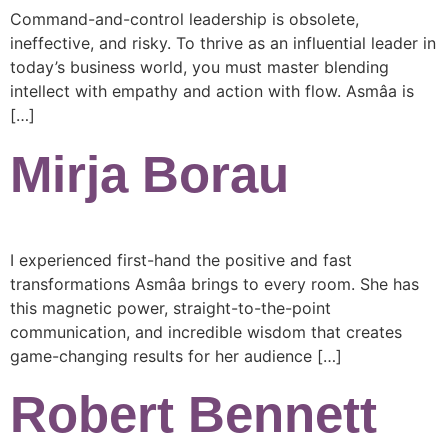
Command-and-control leadership is obsolete,
ineffective, and risky. To thrive as an influential leader in
today’s business world, you must master blending
intellect with empathy and action with flow. Asmâa is
[…]
Mirja Borau
I experienced first-hand the positive and fast
transformations Asmâa brings to every room. She has
this magnetic power, straight-to-the-point
communication, and incredible wisdom that creates
game-changing results for her audience […]
Robert Bennett