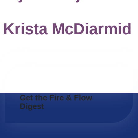
Krista McDiarmid
Get the Fire & Flow
Digest