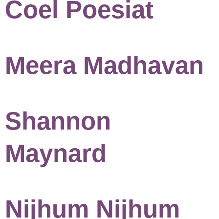
Coel Poesiat
Meera Madhavan
Shannon
Maynard
Nijhum Nijhum