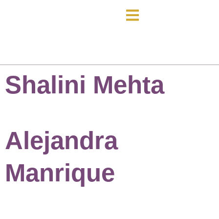
Shalini Mehta
Alejandra
Manrique