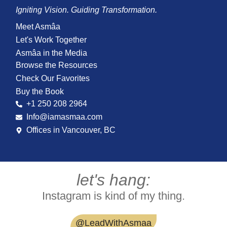
Igniting Vision. Guiding Transformation.
Meet Asmâa
Let's Work Together
Asmâa in the Media
Browse the Resources
Check Our Favorites
Buy the Book
+1 250 208 2964
Info@iamasmaa.com
Offices in Vancouver, BC
let's hang:
Instagram is kind of my thing.
@LeadWithAsmaa