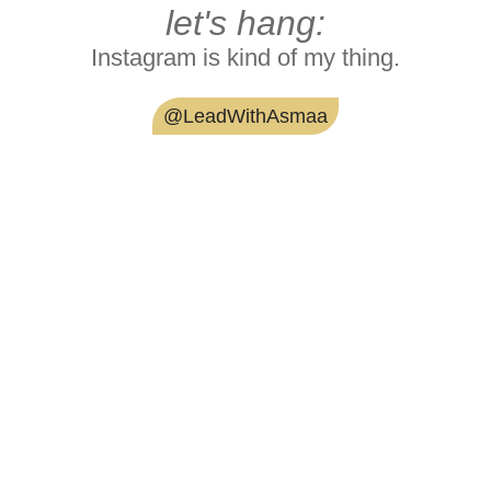
let's hang:
Instagram is kind of my thing.
@LeadWithAsmaa