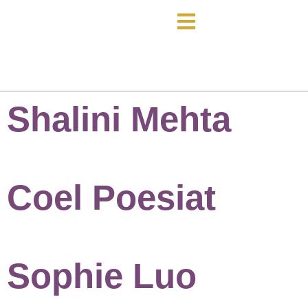
Shalini Mehta
Coel Poesiat
Sophie Luo