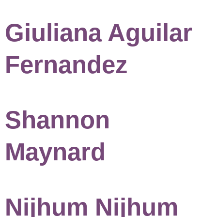
Giuliana Aguilar
Fernandez
Shannon
Maynard
Nijhum Nijhum