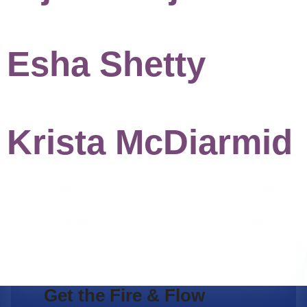
Esha Shetty
Krista McDiarmid
Get the Fire & Flow