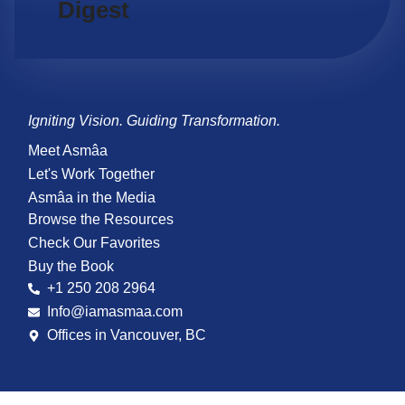
Digest
Igniting Vision. Guiding Transformation.
Meet Asmâa
Let's Work Together
Asmâa in the Media
Browse the Resources
Check Our Favorites
Buy the Book
+1 250 208 2964
Info@iamasmaa.com
Offices in Vancouver, BC