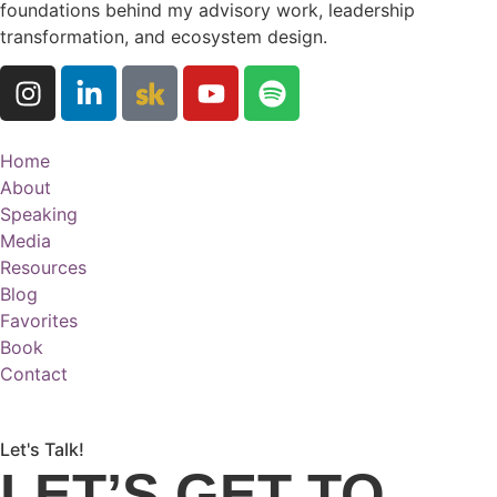
foundations behind my advisory work, leadership
transformation, and ecosystem design.
Home
About
Speaking
Media
Resources
Blog
Favorites
Book
Contact
Let's Talk!
LET’S GET TO