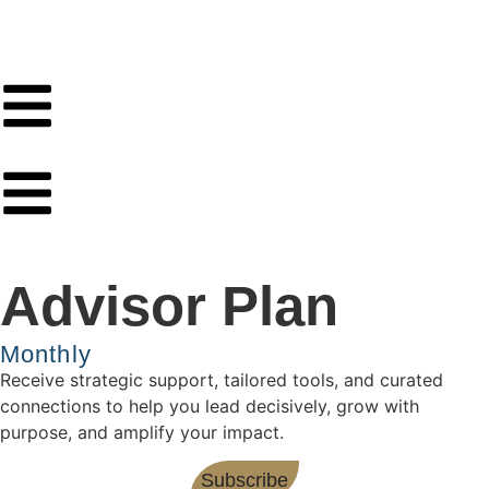
Advisor Plan
Monthly
Receive strategic support, tailored tools, and curated
connections to help you lead decisively, grow with
purpose, and amplify your impact.
Subscribe