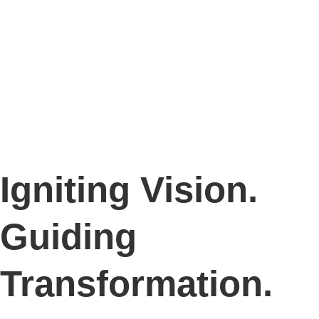
Igniting Vision.
Guiding
Transformation.