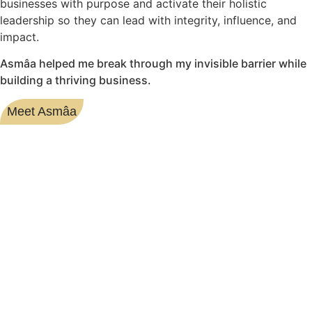
businesses with purpose and activate their holistic
leadership so they can lead with integrity, influence, and
impact.
Asmâa helped me break through my invisible barrier while
building a thriving business.
Meet Asmâa