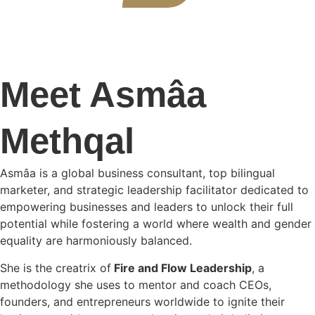
Meet Asmâa
Methqal
Asmâa is a global business consultant, top bilingual
marketer, and strategic leadership facilitator dedicated to
empowering businesses and leaders to unlock their full
potential while fostering a world where wealth and gender
equality are harmoniously balanced.
She is the creatrix of
Fire and Flow Leadership
, a
methodology she uses to mentor and coach CEOs,
founders, and entrepreneurs worldwide to ignite their