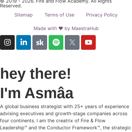
© 2019 - 2026. Fire and Flow Academy. All Rights
Reserved.
Sitemap
Terms of Use
Privacy Policy
Made with ♥ by MaestraHub
hey there!
I'm Asmâa
A global business strategist with 25+ years of experience
advising executives and growth-stage companies across
four continents. I am the creatrix of Fire & Flow
Leadership™ and the Conductor Framework™, the strategic