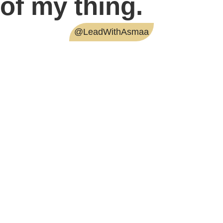
of my thing.
@LeadWithAsmaa