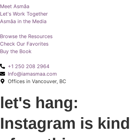
Meet Asmâa
Let's Work Together
Asmâa in the Media
Browse the Resources
Check Our Favorites
Buy the Book
+1 250 208 2964
Info@iamasmaa.com
Offices in Vancouver, BC
let's hang:
Instagram is kind