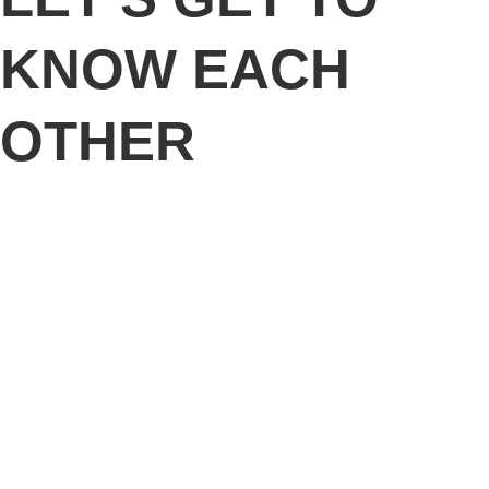
KNOW EACH
OTHER