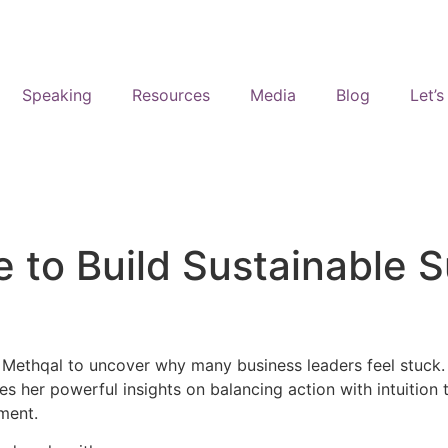
Speaking
Resources
Media
Blog
Let’
 to Build Sustainable 
ethqal to uncover why many business leaders feel stuck. Spo
es her powerful insights on balancing action with intuition
lment.