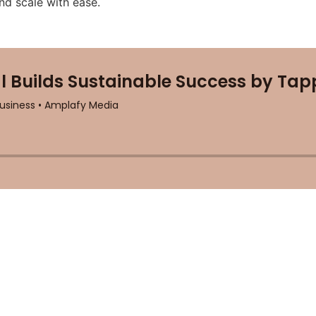
nd scale with ease.