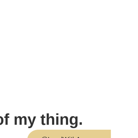
of my thing.