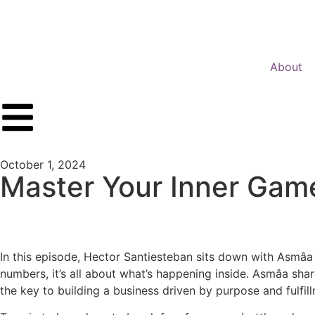
About
PREVIOUS POST
NEXT POST
October 1, 2024
Master Your Inner Game
In this episode, Hector Santiesteban sits down with Asmâa M
numbers, it’s all about what’s happening inside. Asmâa shar
the key to building a business driven by purpose and fulfil