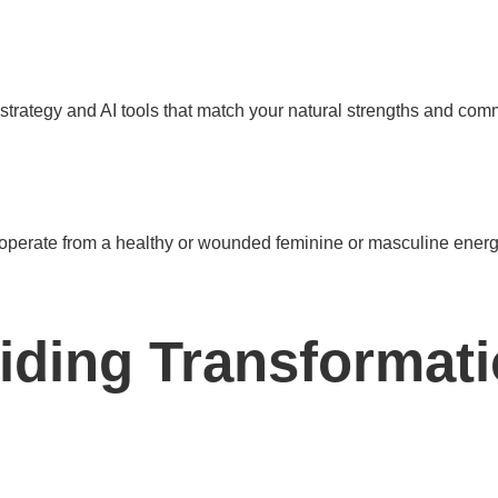
strategy and AI tools that match your natural strengths and com
 operate from a healthy or wounded feminine or masculine energy 
uiding Transformati