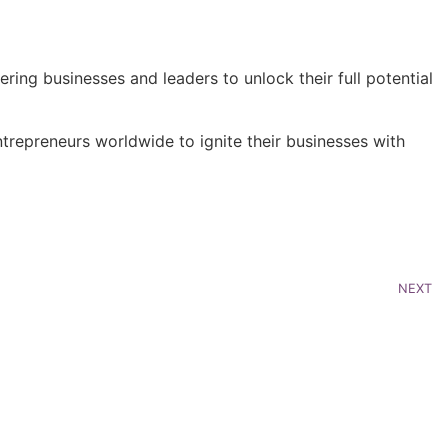
ring businesses and leaders to unlock their full potential
repreneurs worldwide to ignite their businesses with
NEXT