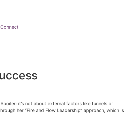
s Connect
Success
iler: it’s not about external factors like funnels or
 through her “Fire and Flow Leadership” approach, which is