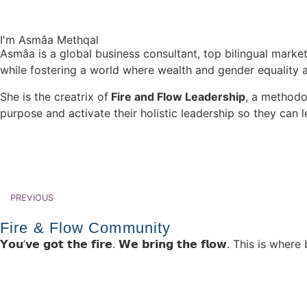
I'm Asmâa​ Methqal
Asmâa is a global business consultant, top bilingual market
while fostering a world where wealth and gender equality 
She is the creatrix of
Fire and Flow Leadership
, a methodo
purpose and activate their holistic leadership so they can l
PREVIOUS
Fire & Flow Community
𝗬𝗼𝘂’𝘃𝗲 𝗴𝗼𝘁 𝘁𝗵𝗲 𝗳𝗶𝗿𝗲. 𝗪𝗲 𝗯𝗿𝗶𝗻𝗴 𝘁𝗵𝗲 𝗳𝗹𝗼𝘄. Th