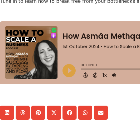
Tune in to learn how to break free from your bottlenecks a