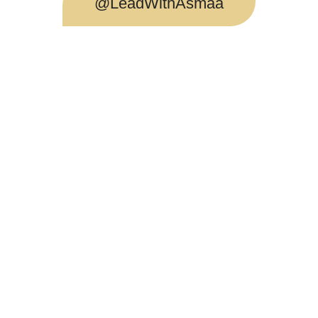
@LeadWithAsmaa