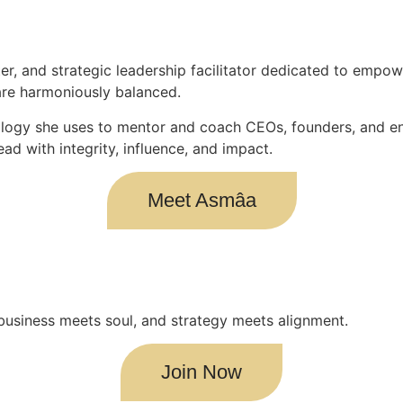
er, and strategic leadership facilitator dedicated to empowe
are harmoniously balanced.
logy she uses to mentor and coach CEOs, founders, and ent
ead with integrity, influence, and impact.
Meet Asmâa
is is where business meets soul, and strategy meets alignment.
Join Now