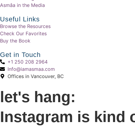
Asmâa in the Media
Useful Links
Browse the Resources
Check Our Favorites
Buy the Book
Get in Touch
+1 250 208 2964
Info@iamasmaa.com
Offices in Vancouver, BC
let's hang:
Instagram is kind 