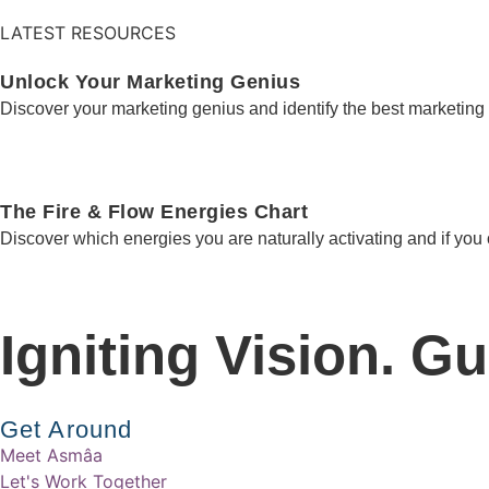
LATEST RESOURCES
Unlock Your Marketing Genius
Discover your marketing genius and identify the best marketing 
The Fire & Flow Energies Chart
Discover which energies you are naturally activating and if you
Igniting Vision. G
Get Around
Meet Asmâa
Let's Work Together