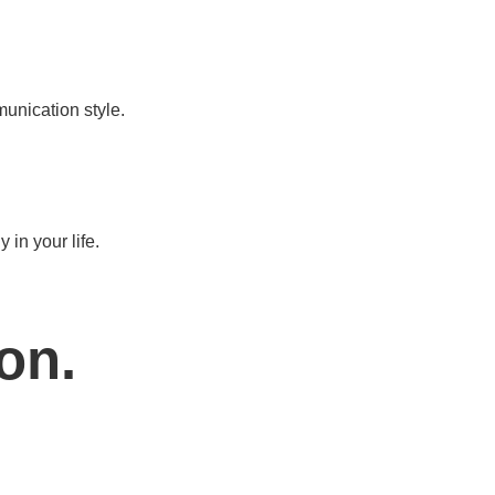
munication style.
in your life.
on.