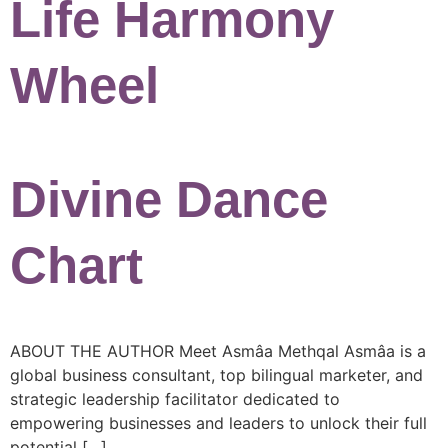
Life Harmony
Wheel
Divine Dance
Chart
ABOUT THE AUTHOR Meet Asmâa Methqal Asmâa is a
global business consultant, top bilingual marketer, and
strategic leadership facilitator dedicated to
empowering businesses and leaders to unlock their full
potential […]