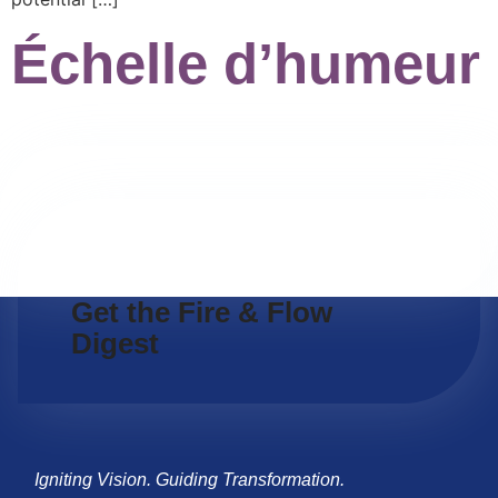
Échelle d’humeur
Get the Fire & Flow
Digest
Igniting Vision. Guiding Transformation.