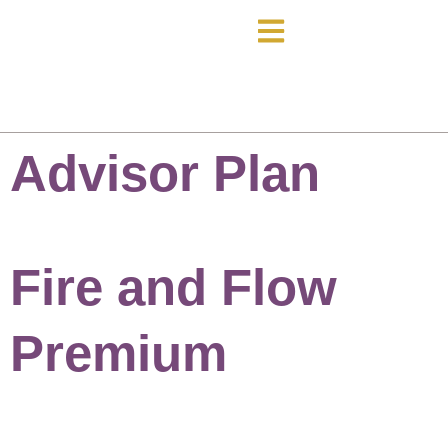
Advisor Plan
Fire and Flow
Premium