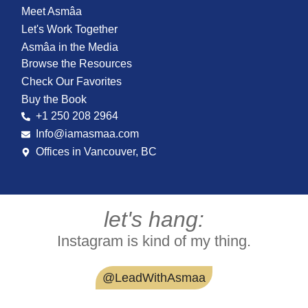
Meet Asmâa
Let's Work Together
Asmâa in the Media
Browse the Resources
Check Our Favorites
Buy the Book
+1 250 208 2964
Info@iamasmaa.com
Offices in Vancouver, BC
let's hang:
Instagram is kind of my thing.
@LeadWithAsmaa