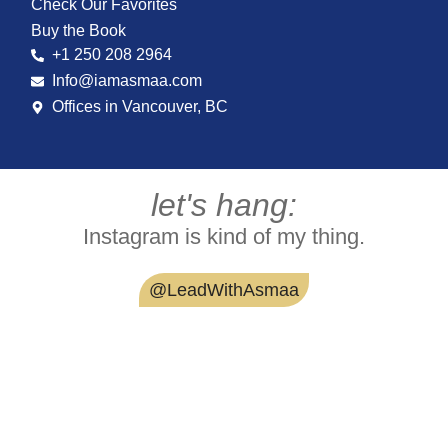
Check Our Favorites
Buy the Book
+1 250 208 2964
Info@iamasmaa.com
Offices in Vancouver, BC
let's hang:
Instagram is kind of my thing.
@LeadWithAsmaa