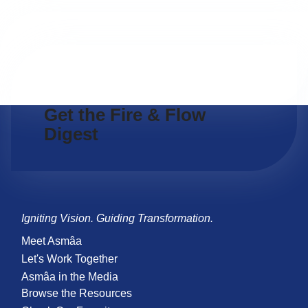
Get the Fire & Flow
Digest
Igniting Vision. Guiding Transformation.
Meet Asmâa
Let's Work Together
Asmâa in the Media
Browse the Resources