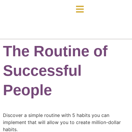
The Routine of
Successful
People
Discover a simple routine with 5 habits you can
implement that will allow you to create million-dollar
habits.